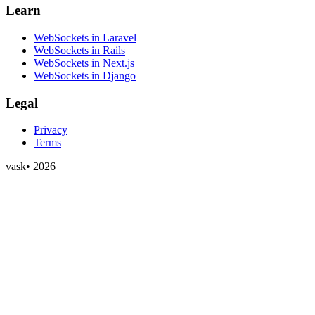
Learn
WebSockets in Laravel
WebSockets in Rails
WebSockets in Next.js
WebSockets in Django
Legal
Privacy
Terms
vask
•
2026