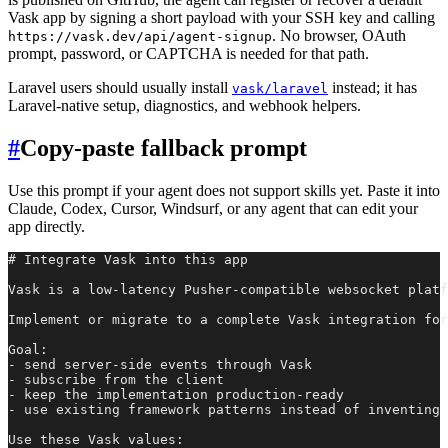
Vask app by signing a short payload with your SSH key and calling
. No browser, OAuth
https://vask.dev/api/agent-signup
prompt, password, or CAPTCHA is needed for that path.
Laravel users should usually install
instead; it has
vask/laravel
Laravel-native setup, diagnostics, and webhook helpers.
#
Copy-paste fallback prompt
Use this prompt if your agent does not support skills yet. Paste it into
Claude, Codex, Cursor, Windsurf, or any agent that can edit your
app directly.
# Integrate Vask into this app

Vask is a low-latency Pusher-compatible websocket platf
Implement or migrate to a complete Vask integration for
Goal:

- send server-side events through Vask

- subscribe from the client

- keep the implementation production-ready

- use existing framework patterns instead of inventing 
Use these Vask values:
