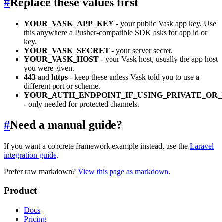
#
Replace these values first
YOUR_VASK_APP_KEY
- your public Vask app key. Use
this anywhere a Pusher-compatible SDK asks for app id or
key.
YOUR_VASK_SECRET
- your server secret.
YOUR_VASK_HOST
- your Vask host, usually the app host
you were given.
443
and
https
- keep these unless Vask told you to use a
different port or scheme.
YOUR_AUTH_ENDPOINT_IF_USING_PRIVATE_OR
- only needed for protected channels.
#
Need a manual guide?
If you want a concrete framework example instead, use the
Laravel
integration guide
.
Prefer raw markdown?
View this page as markdown
.
Product
Docs
Pricing