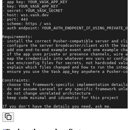
- app key: YOUR_VASK_APP_KEY

- key: YOUR_VASK_APP_KEY

- secret: YOUR_VASK_SECRET

- host: wss.vask.dev

- port: 443

- scheme: https / wss

- auth endpoint: YOUR_AUTH_ENDPOINT_IF_USING_PRIVATE_OR
Requirements:

- install the correct Pusher-compatible server and clie
- configure the server broadcaster/client with the Vask
- add one end-to-end example event and one example chan
- if the app uses private or presence channels, wire au
- map the credentials into whatever env vars or config 
- use env/config files for secrets, not hardcoded value
- explain which files changed and how to run the integr
- ensure you use the Vask app_key anywhere a Pusher-com
Constraints:

- choose the framework-specific implementation details 
- do not assume Laravel or any specific framework unles
- do not change unrelated architecture

- keep code minimal and idiomatic for this project

If you don't have the details you need, ask me.