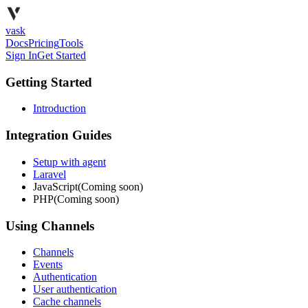
vask
Docs
Pricing
Tools
Sign In
Get Started
Getting Started
Introduction
Integration Guides
Setup with agent
Laravel
JavaScript
(Coming soon)
PHP
(Coming soon)
Using Channels
Channels
Events
Authentication
User authentication
Cache channels