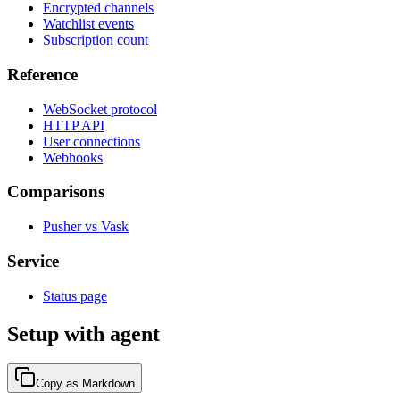
Encrypted channels
Watchlist events
Subscription count
Reference
WebSocket protocol
HTTP API
User connections
Webhooks
Comparisons
Pusher vs Vask
Service
Status page
Setup with agent
Copy as Markdown