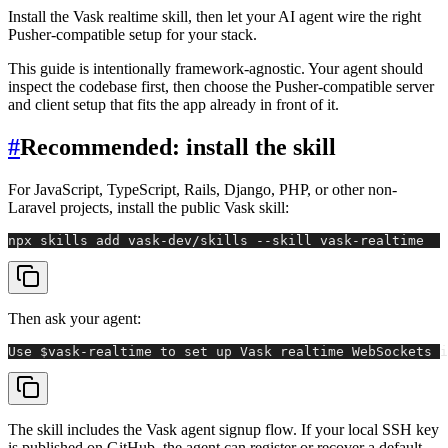
Install the Vask realtime skill, then let your AI agent wire the right
Pusher-compatible setup for your stack.
This guide is intentionally framework-agnostic. Your agent should
inspect the codebase first, then choose the Pusher-compatible server
and client setup that fits the app already in front of it.
#
Recommended: install the skill
For JavaScript, TypeScript, Rails, Django, PHP, or other non-
Laravel projects, install the public Vask skill:
npx skills add vask-dev/skills --skill vask-realtime
Then ask your agent:
Use $vask-realtime to set up Vask realtime WebSockets i
The skill includes the Vask agent signup flow. If your local SSH key
is published on GitHub, the agent can register or recover a default