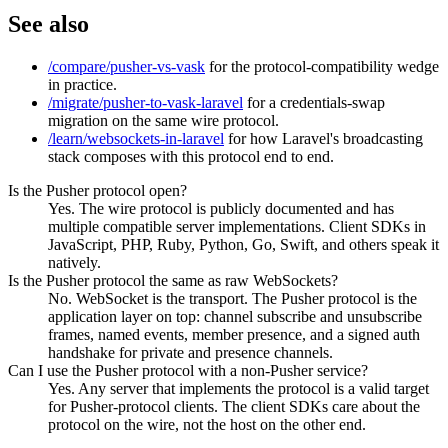
See also
/compare/pusher-vs-vask
for the protocol-compatibility wedge
in practice.
/migrate/pusher-to-vask-laravel
for a credentials-swap
migration on the same wire protocol.
/learn/websockets-in-laravel
for how Laravel's broadcasting
stack composes with this protocol end to end.
Is the Pusher protocol open?
Yes. The wire protocol is publicly documented and has
multiple compatible server implementations. Client SDKs in
JavaScript, PHP, Ruby, Python, Go, Swift, and others speak it
natively.
Is the Pusher protocol the same as raw WebSockets?
No. WebSocket is the transport. The Pusher protocol is the
application layer on top: channel subscribe and unsubscribe
frames, named events, member presence, and a signed auth
handshake for private and presence channels.
Can I use the Pusher protocol with a non-Pusher service?
Yes. Any server that implements the protocol is a valid target
for Pusher-protocol clients. The client SDKs care about the
protocol on the wire, not the host on the other end.