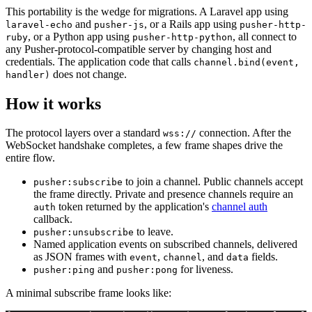
This portability is the wedge for migrations. A Laravel app using
and
, or a Rails app using
laravel-echo
pusher-js
pusher-http-
, or a Python app using
, all connect to
ruby
pusher-http-python
any Pusher-protocol-compatible server by changing host and
credentials. The application code that calls
channel.bind(event,
does not change.
handler)
How it works
The protocol layers over a standard
connection. After the
wss://
WebSocket handshake completes, a few frame shapes drive the
entire flow.
to join a channel. Public channels accept
pusher:subscribe
the frame directly. Private and presence channels require an
token returned by the application's
channel auth
auth
callback.
to leave.
pusher:unsubscribe
Named application events on subscribed channels, delivered
as JSON frames with
,
, and
fields.
event
channel
data
and
for liveness.
pusher:ping
pusher:pong
A minimal subscribe frame looks like: