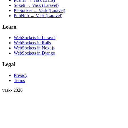
Pusher → Vask (Rails)
Soketi → Vask (Laravel)
PieSocket → Vask (Laravel)
PubNub → Vask (Laravel)
Learn
WebSockets in Laravel
WebSockets in Rails
WebSockets in Next.js
WebSockets in Django
Legal
Privacy
Terms
vask
•
2026