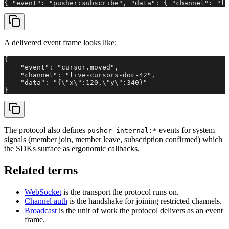
{ "event": "pusher:subscribe", "data": { "channel": "li
A delivered event frame looks like:
{

    "event": "cursor.moved",

    "channel": "live-cursors-doc-42",

    "data": "{\"x\":120,\"y\":340}"

}
The protocol also defines
events for system
pusher_internal:*
signals (member join, member leave, subscription confirmed) which
the SDKs surface as ergonomic callbacks.
Related terms
WebSocket
is the transport the protocol runs on.
Channel auth
is the handshake for joining restricted channels.
Broadcast
is the unit of work the protocol delivers as an event
frame.