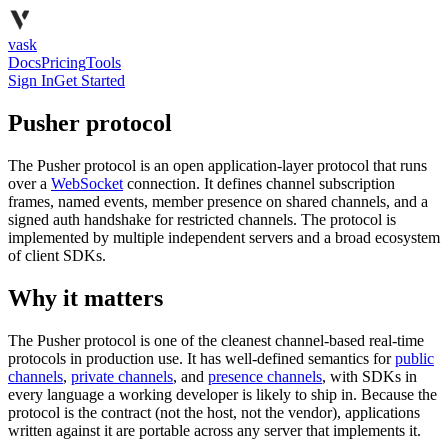
vask
Docs
Pricing
Tools
Sign In
Get Started
Pusher protocol
The Pusher protocol is an open application-layer protocol that runs
over a
WebSocket
connection. It defines channel subscription
frames, named events, member presence on shared channels, and a
signed auth handshake for restricted channels. The protocol is
implemented by multiple independent servers and a broad ecosystem
of client SDKs.
Why it matters
The Pusher protocol is one of the cleanest channel-based real-time
protocols in production use. It has well-defined semantics for
public
channels
,
private channels
, and
presence channels
, with SDKs in
every language a working developer is likely to ship in. Because the
protocol is the contract (not the host, not the vendor), applications
written against it are portable across any server that implements it.