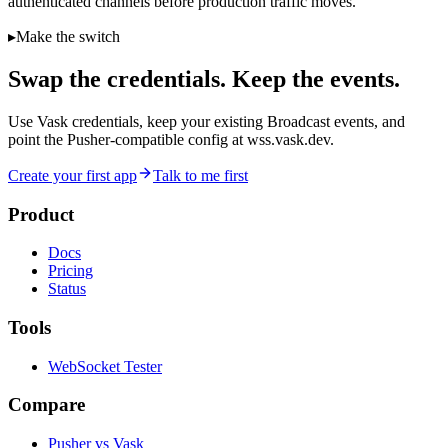
authenticated channels before production traffic moves.
▸
Make the switch
Swap the credentials. Keep the events.
Use Vask credentials, keep your existing Broadcast events, and
point the Pusher-compatible config at wss.vask.dev.
Create your first app
Talk to me first
Product
Docs
Pricing
Status
Tools
WebSocket Tester
Compare
Pusher vs Vask