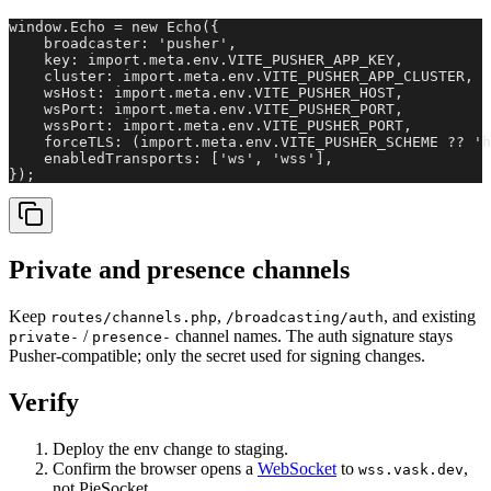
window.Echo = new Echo({

    broadcaster: 'pusher',

    key: import.meta.env.VITE_PUSHER_APP_KEY,

    cluster: import.meta.env.VITE_PUSHER_APP_CLUSTER,

    wsHost: import.meta.env.VITE_PUSHER_HOST,

    wsPort: import.meta.env.VITE_PUSHER_PORT,

    wssPort: import.meta.env.VITE_PUSHER_PORT,

    forceTLS: (import.meta.env.VITE_PUSHER_SCHEME ?? 'h
    enabledTransports: ['ws', 'wss'],

});
Private and presence channels
Keep
,
, and existing
routes/channels.php
/broadcasting/auth
/
channel names. The auth signature stays
private-
presence-
Pusher-compatible; only the secret used for signing changes.
Verify
Deploy the env change to staging.
Confirm the browser opens a
WebSocket
to
,
wss.vask.dev
not PieSocket.