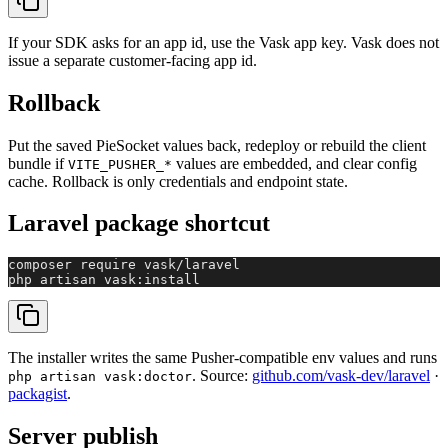
If your SDK asks for an app id, use the Vask app key. Vask does not
issue a separate customer-facing app id.
Rollback
Put the saved PieSocket values back, redeploy or rebuild the client
bundle if
values are embedded, and clear config
VITE_PUSHER_*
cache. Rollback is only credentials and endpoint state.
Laravel package shortcut
composer require vask/laravel

php artisan vask:install
The installer writes the same Pusher-compatible env values and runs
. Source:
github.com/vask-dev/laravel
·
php artisan vask:doctor
packagist
.
Server publish