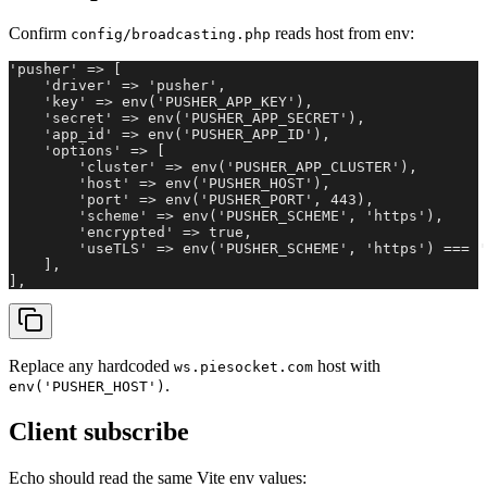
Confirm
reads host from env:
config/broadcasting.php
'pusher' => [

    'driver' => 'pusher',

    'key' => env('PUSHER_APP_KEY'),

    'secret' => env('PUSHER_APP_SECRET'),

    'app_id' => env('PUSHER_APP_ID'),

    'options' => [

        'cluster' => env('PUSHER_APP_CLUSTER'),

        'host' => env('PUSHER_HOST'),

        'port' => env('PUSHER_PORT', 443),

        'scheme' => env('PUSHER_SCHEME', 'https'),

        'encrypted' => true,

        'useTLS' => env('PUSHER_SCHEME', 'https') === '
    ],

],
Replace any hardcoded
host with
ws.piesocket.com
.
env('PUSHER_HOST')
Client subscribe
Echo should read the same Vite env values: