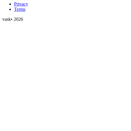
Privacy
Terms
vask
•
2026