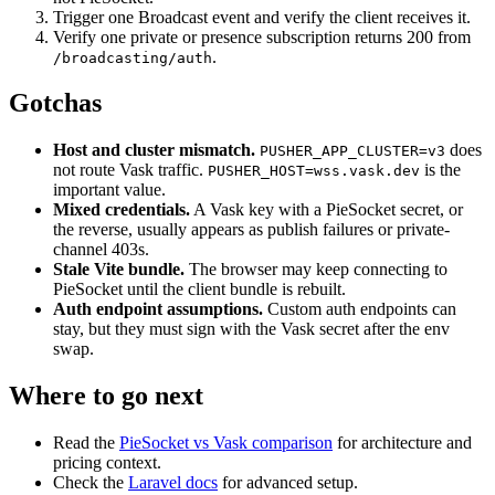
Trigger one Broadcast event and verify the client receives it.
Verify one private or presence subscription returns 200 from
.
/broadcasting/auth
Gotchas
Host and cluster mismatch.
does
PUSHER_APP_CLUSTER=v3
not route Vask traffic.
is the
PUSHER_HOST=wss.vask.dev
important value.
Mixed credentials.
A Vask key with a PieSocket secret, or
the reverse, usually appears as publish failures or private-
channel 403s.
Stale Vite bundle.
The browser may keep connecting to
PieSocket until the client bundle is rebuilt.
Auth endpoint assumptions.
Custom auth endpoints can
stay, but they must sign with the Vask secret after the env
swap.
Where to go next
Read the
PieSocket vs Vask comparison
for architecture and
pricing context.
Check the
Laravel docs
for advanced setup.