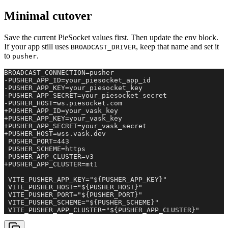
Minimal cutover
Save the current PieSocket values first. Then update the env block.
If your app still uses
, keep that name and set it
BROADCAST_DRIVER
to
.
pusher
BROADCAST_CONNECTION=pusher

-PUSHER_APP_ID=your_piesocket_app_id

-PUSHER_APP_KEY=your_piesocket_key

-PUSHER_APP_SECRET=your_piesocket_secret

-PUSHER_HOST=ws.piesocket.com

+PUSHER_APP_ID=your_vask_key

+PUSHER_APP_KEY=your_vask_key

+PUSHER_APP_SECRET=your_vask_secret

+PUSHER_HOST=wss.vask.dev

 PUSHER_PORT=443

 PUSHER_SCHEME=https

-PUSHER_APP_CLUSTER=v3

+PUSHER_APP_CLUSTER=mt1

 VITE_PUSHER_APP_KEY="${PUSHER_APP_KEY}"

 VITE_PUSHER_HOST="${PUSHER_HOST}"

 VITE_PUSHER_PORT="${PUSHER_PORT}"

 VITE_PUSHER_SCHEME="${PUSHER_SCHEME}"

 VITE_PUSHER_APP_CLUSTER="${PUSHER_APP_CLUSTER}"