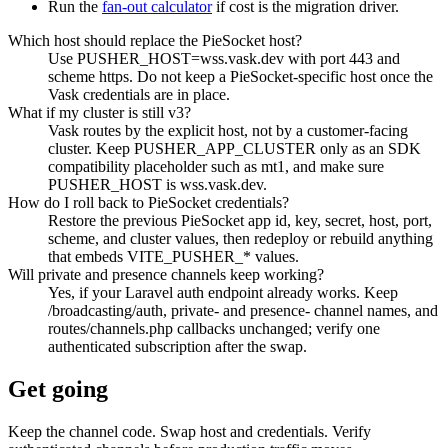
Run the
fan-out calculator
if cost is the migration driver.
Which host should replace the PieSocket host?
Use PUSHER_HOST=wss.vask.dev with port 443 and
scheme https. Do not keep a PieSocket-specific host once the
Vask credentials are in place.
What if my cluster is still v3?
Vask routes by the explicit host, not by a customer-facing
cluster. Keep PUSHER_APP_CLUSTER only as an SDK
compatibility placeholder such as mt1, and make sure
PUSHER_HOST is wss.vask.dev.
How do I roll back to PieSocket credentials?
Restore the previous PieSocket app id, key, secret, host, port,
scheme, and cluster values, then redeploy or rebuild anything
that embeds VITE_PUSHER_* values.
Will private and presence channels keep working?
Yes, if your Laravel auth endpoint already works. Keep
/broadcasting/auth, private- and presence- channel names, and
routes/channels.php callbacks unchanged; verify one
authenticated subscription after the swap.
Get going
Keep the channel code. Swap host and credentials. Verify