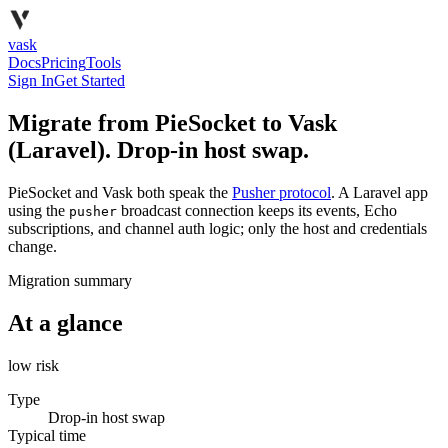
vask
Docs
Pricing
Tools
Sign In
Get Started
Migrate from PieSocket to Vask
(Laravel). Drop-in host swap.
PieSocket and Vask both speak the
Pusher protocol
. A Laravel app
using the
broadcast connection keeps its events, Echo
pusher
subscriptions, and channel auth logic; only the host and credentials
change.
Migration summary
At a glance
low
risk
Type
Drop-in host swap
Typical time