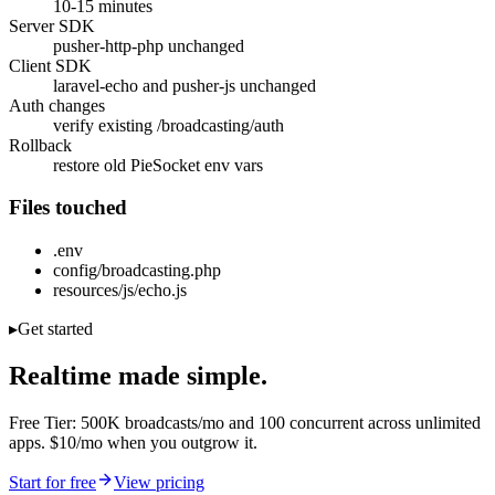
10-15 minutes
Server SDK
pusher-http-php unchanged
Client SDK
laravel-echo and pusher-js unchanged
Auth changes
verify existing /broadcasting/auth
Rollback
restore old PieSocket env vars
Files touched
.env
config/broadcasting.php
resources/js/echo.js
▸
Get started
Realtime made simple.
Free Tier: 500K broadcasts/mo and 100 concurrent across unlimited
apps. $10/mo when you outgrow it.
Start for free
View pricing