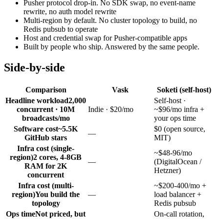
Pusher protocol drop-in. No SDK swap, no event-name
rewrite, no auth model rewrite
Multi-region by default. No cluster topology to build, no
Redis pubsub to operate
Host and credential swap for Pusher-compatible apps
Built by people who ship. Answered by the same people.
Side-by-side
Comparison
Vask
Soketi (self-host)
Headline workload
2,000
Self-host ·
concurrent · 10M
Indie · $20/mo
~$96/mo infra +
broadcasts/mo
your ops time
Software cost
~5.5K
$0 (open source,
—
GitHub stars
MIT)
Infra cost (single-
~$48-96/mo
region)
2 cores, 4-8GB
—
(DigitalOcean /
RAM for 2K
Hetzner)
concurrent
Infra cost (multi-
~$200-400/mo +
region)
You build the
—
load balancer +
topology
Redis pubsub
Ops time
Not priced, but
On-call rotation,