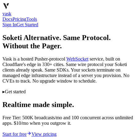
vask
Docs
Pricing
Tools
Sign In
Get Started
Soketi Alternative. Same Protocol.
Without the Pager.
Vask is a hosted Pusher-protocol
WebSocket
service, built on
Cloudflare's edge in 330+ cities. Same wire protocol your Soketi
clients already speak. Same SDKs. Your sockets terminate on
managed edge infrastructure instead of a server you provision. No
CVEs to track. No upgrade window to schedule.
▸
Get started
Realtime made simple.
Free Tier: 500K broadcasts/mo and 100 concurrent across unlimited
apps. $10/mo when you outgrow it.
Start for free
View pricing