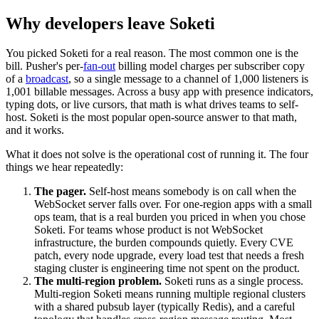
Why developers leave Soketi
You picked Soketi for a real reason. The most common one is the
bill. Pusher's per-
fan-out
billing model charges per subscriber copy
of a
broadcast
, so a single message to a channel of 1,000 listeners is
1,001 billable messages. Across a busy app with presence indicators,
typing dots, or live cursors, that math is what drives teams to self-
host. Soketi is the most popular open-source answer to that math,
and it works.
What it does not solve is the operational cost of running it. The four
things we hear repeatedly:
The pager.
Self-host means somebody is on call when the
WebSocket server falls over. For one-region apps with a small
ops team, that is a real burden you priced in when you chose
Soketi. For teams whose product is not WebSocket
infrastructure, the burden compounds quietly. Every CVE
patch, every node upgrade, every load test that needs a fresh
staging cluster is engineering time not spent on the product.
The multi-region problem.
Soketi runs as a single process.
Multi-region Soketi means running multiple regional clusters
with a shared pubsub layer (typically Redis), and a careful