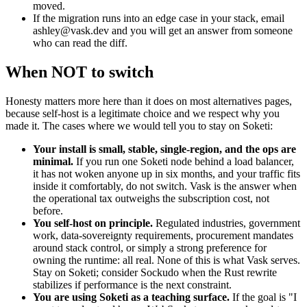
moved.
If the migration runs into an edge case in your stack, email
ashley@vask.dev
and you will get an answer from someone
who can read the diff.
When NOT to switch
Honesty matters more here than it does on most alternatives pages,
because self-host is a legitimate choice and we respect why you
made it. The cases where we would tell you to stay on Soketi:
Your install is small, stable, single-region, and the ops are
minimal.
If you run one Soketi node behind a load balancer,
it has not woken anyone up in six months, and your traffic fits
inside it comfortably, do not switch. Vask is the answer when
the operational tax outweighs the subscription cost, not
before.
You self-host on principle.
Regulated industries, government
work, data-sovereignty requirements, procurement mandates
around stack control, or simply a strong preference for
owning the runtime: all real. None of this is what Vask serves.
Stay on Soketi; consider Sockudo when the Rust rewrite
stabilizes if performance is the next constraint.
You are using Soketi as a teaching surface.
If the goal is "I