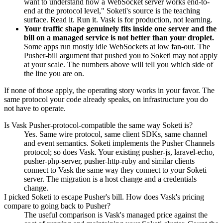
want to understand how a WebSocket server works end-to-
end at the protocol level," Soketi's source is the teaching
surface. Read it. Run it. Vask is for production, not learning.
Your traffic shape genuinely fits inside one server and the
bill on a managed service is not better than your droplet.
Some apps run mostly idle WebSockets at low fan-out. The
Pusher-bill argument that pushed you to Soketi may not apply
at your scale. The numbers above will tell you which side of
the line you are on.
If none of those apply, the operating story works in your favor. The
same protocol your code already speaks, on infrastructure you do
not have to operate.
Is Vask Pusher-protocol-compatible the same way Soketi is?
Yes. Same wire protocol, same client SDKs, same channel
and event semantics. Soketi implements the Pusher Channels
protocol; so does Vask. Your existing pusher-js, laravel-echo,
pusher-php-server, pusher-http-ruby and similar clients
connect to Vask the same way they connect to your Soketi
server. The migration is a host change and a credentials
change.
I picked Soketi to escape Pusher's bill. How does Vask's pricing
compare to going back to Pusher?
The useful comparison is Vask's managed price against the