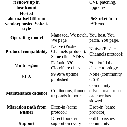
it shows up in
—
CVE patching,
headcount
upgrades
Hosted
alternative
Different
PieSocket from
—
vendor; hosted Soketi-
~$10/mo
style
Managed. We patch.
You host. You
Operating model
We page.
patch. You page.
Native (Pusher
Native (Pusher
Protocol compatibility
Channels protocol).
Channels protocol)
Same client SDKs.
Default. 330+
You build the
Multi-region
Cloudflare cities.
cluster topology
99.99% uptime,
None (community
SLA
published
OSS)
Community-
Continuous; founder
driven; main repo
Maintenance cadence
responds in hours
cadence has
slowed
Migration path from
Drop-in (same
Drop-in (same
Pusher
protocol)
protocol)
Direct founder
GitHub issues +
Support
support on every
community