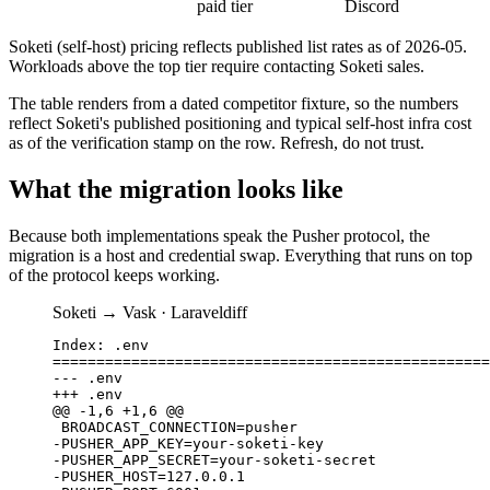
paid tier
Discord
Soketi (self-host)
pricing reflects published list rates as of
2026-05
.
Workloads above the top tier require contacting
Soketi
sales.
The table renders from a dated competitor fixture, so the numbers
reflect Soketi's published positioning and typical self-host infra cost
as of the verification stamp on the row. Refresh, do not trust.
What the migration looks like
Because both implementations speak the Pusher protocol, the
migration is a host and credential swap. Everything that runs on top
of the protocol keeps working.
Soketi
→ Vask ·
Laravel
diff
Index: .env

==================================================
--- .env

+++ .env

@@ -1,6 +1,6 @@

 BROADCAST_CONNECTION=pusher

-PUSHER_APP_KEY=your-soketi-key

-PUSHER_APP_SECRET=your-soketi-secret

-PUSHER_HOST=127.0.0.1
