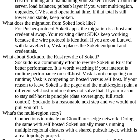
cost of running and maintaining your Soketi cluster. Count the
server, load balancer, pubsub layer if you went multi-region,
upgrades, CVEs, and operational time. If that total is still
lower and stable, keep Soketi.
What does the migration from Soketi look like?
For Pusher-protocol Soketi apps, the migration is a host and
credential swap. Your existing client SDKs keep working
because the wire protocol is identical. If you are on Laravel
with laravel-echo, Vask replaces the Soketi endpoint and
credentials.
What about Sockudo, the Rust rewrite of Soketi?
Sockudo is a community effort to rewrite Soketi in Rust for
better performance. It is worth watching if your interest is
runtime performance on self-host. Vask is not competing on
runtime; Vask is competing on hosted-versus-self-host. If your
reason to leave Soketi is the pager and the multi-region pain, a
different self-host runtime does not solve that. If your reason
to stay self-host is principle (data sovereignty, full stack
control), Sockudo is a reasonable next step and we would not
pull you off it.
What's the multi-region story?
Connections terminate on Cloudflare's edge network. Doing
the same with self-hosted Soketi usually means running
multiple regional clusters with a shared pubsub layer, which is
a real topology project.