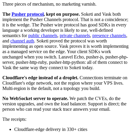
Three pieces of mechanism, no marketing varnish.
The
Pusher protocol
, kept on purpose.
Soketi and Vask both
implement the Pusher Channels protocol. That is not a coincidence;
it is the wedge. The Pusher wire protocol has good SDKs in every
language a working developer is likely to use, well-defined
semantics for
public channels
,
private channels
,
presence channels
,
and
channel auth
. Soketi proved the protocol was worth
implementing as open source. Vask proves it is worth implementing
as a managed service on the edge. Your client SDKs work
unchanged when you switch. Laravel Echo, pusher-js, pusher-php-
server, pusher-http-ruby, pusher-http-python: all of them connect to
Vask the same way they connect to Soketi today.
Cloudflare's edge instead of a droplet.
Connections terminate on
Cloudflare's edge network, not the region where your VPS lives.
Multi-region is the default, not a topology you build.
No WebSocket server to operate.
We patch the CVEs, do the
version upgrades, and own the load balancer. Support is direct; the
person who can read your stack trace answers your email.
The receipts:
Cloudflare-edge delivery in 330+ cities