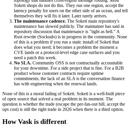
topology that handles cross-region message routing. Most
Soketi shops do not do this. They run one region, accept the
latency penalty for users on the other side of an ocean, and tell
themselves they will fix it later. Later rarely arrives.
The maintenance cadence.
The Soketi main repository's
maintenance has slowed publicly. The maintainer has said in
repository discussion that maintenance is "tight as hell." A
Rust rewrite (Sockudo) is in progress in the community. None
of this is a problem if you run a static install of Soketi that
does what you need; it becomes a problem the moment a
CVE lands or a protocol-level edge case surfaces and you
need a patch this week.
No SLA.
Community OSS is not contractually accountable
for your downtime. For a side project that is fine. For a B2B
product whose customer contracts require uptime
commitments, the lack of an SLA is the conversation finance
has with engineering when the renewal lands.
None of this is a moral failing of Soketi. Soketi is a well-built piece
of open source that solved a real problem in its moment. The
question is whether the trade (escape the per-fan-out bill, accept the
ops cost) is still the right trade in 2026 when there is a third option.
How Vask is different