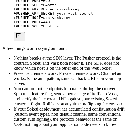
-PUSHER_PORT=6001

-PUSHER_SCHEME=http

+PUSHER_APP_KEY=your-vask-key

+PUSHER_APP_SECRET=your-vask-secret

+PUSHER_HOST=wss.vask.dev

+PUSHER_PORT=443

A few things worth saying out loud:
Nothing breaks at the SDK layer. The Pusher protocol is the
contract. Soketi and Vask both honor it. The SDK does not
know which host is on the other end of the WebSocket.
Presence channels work. Private channels work. Channel auth
works. Same auth pattern, same callback URLs on your app
server.
You can run both endpoints in parallel during the cutover.
Spin up a feature flag, send a percentage of traffic to Vask,
and verify the latency and bill against your existing Soketi
cluster in flight. Roll back at any time by flipping the env var.
If your Soketi deployment has accumulated configuration drift
(custom event types, non-default channel name conventions,
custom auth signing), the protocol behavior is the same on
Vask; nothing about your application code needs to know it