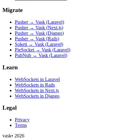
Migrate
Pusher → Vask (Laravel)
Pusher → Vask (Next.js)
Pusher → Vask (Django)
Pusher → Vask (Rails)
Soketi → Vask (Laravel)
PieSocket → Vask (Laravel)
PubNub → Vask (Laravel)
Learn
WebSockets in Laravel
WebSockets in Rails
WebSockets in Next.js
WebSockets in Django
Legal
Privacy
Terms
vask
•
2026