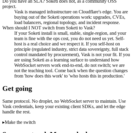
Do you have an SLA? Soketi does not, as a community OSS
project.
Vask is managed infrastructure on Cloudflare's edge. You are
buying out of the Soketi operations work: upgrades, CVEs,
load balancers, regional topology, and incident response.
When should I NOT switch from Soketi to Vask?
If your Soketi install is small, stable, single-region, and your
team is fine with the ops cost, you do not need us yet. Self-
host is a real choice and we respect it. If you self-host on
principle (regulated industry, strict data sovereignty, full stack
control mandated by procurement), Vask is not your fit. If you
are using Soketi as a learning surface to understand how
WebSocket servers work end-to-end, do not switch; we are
not the teaching tool. Come back when the question changes
from 'how does this work' to 'who hosts this in production.'
Get going
Same protocol. No droplet, no WebSocket server to maintain. Use
Vask credentials, keep your existing client SDKs, and let the edge
handle the rest.
▸
Make the switch