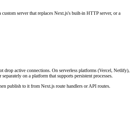
 custom server that replaces Next.js's built-in HTTP server, or a
t drop active connections. On serverless platforms (Vercel, Netlify),
separately on a platform that supports persistent processes.
hen publish to it from Next.js route handlers or API routes.