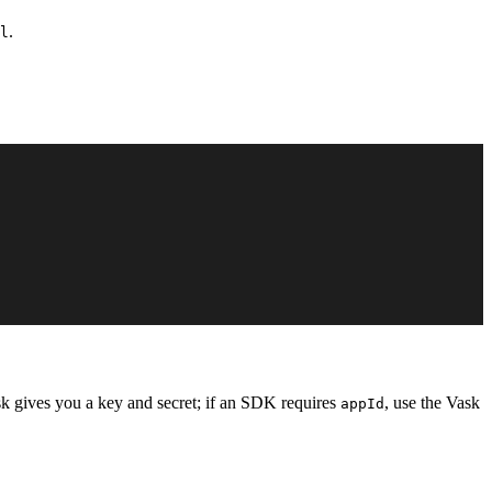
.
l
sk gives you a key and secret; if an SDK requires
, use the Vask
appId