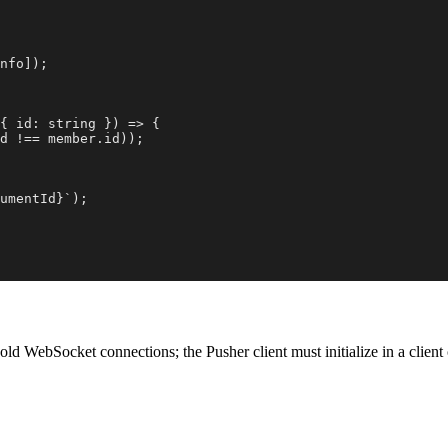
nfo]);

{ id: string }) => {

d !== member.id));

umentId}`);

old WebSocket connections; the Pusher client must initialize in a clie