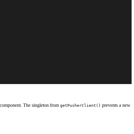
nt component. The singleton from
prevents a new
getPusherClient()