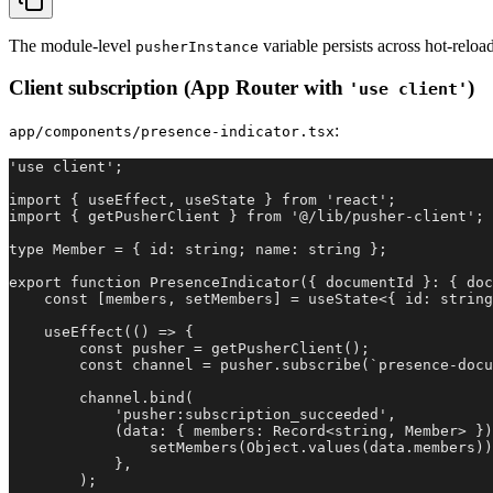
The module-level
variable persists across hot-rel
pusherInstance
Client subscription (App Router with
)
'use client'
:
app/components/presence-indicator.tsx
'use client';

import { useEffect, useState } from 'react';

import { getPusherClient } from '@/lib/pusher-client';

type Member = { id: string; name: string };

export function PresenceIndicator({ documentId }: { doc
    const [members, setMembers] = useState<{ id: string
    useEffect(() => {

        const pusher = getPusherClient();

        const channel = pusher.subscribe(`presence-docu
        channel.bind(

            'pusher:subscription_succeeded',

            (data: { members: Record<string, Member> })
                setMembers(Object.values(data.members))
            },

        );
