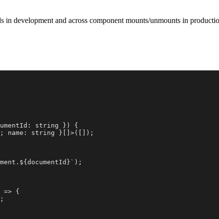
oads in development and across component mounts/unmounts in productio
umentId: string }) {

; name: string }[]>([]);

ment.${documentId}`);

 => {

;
