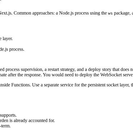
r
m Next.js. Common approaches: a Node.js process using the
package, a
ws
 layer.
de.js process.
rocess supervision, a restart strategy, and a deploy story that does no
nate after the response. You would need to deploy the WebSocket server 
ide Functions. Use a separate service for the persistent socket layer, t
supports.
rden is already accounted for.
-term.