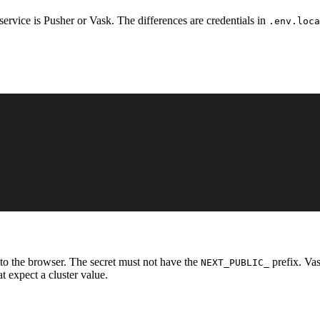
service is Pusher or Vask. The differences are credentials in
.env.loca
e to the browser. The secret must not have the
prefix. Va
NEXT_PUBLIC_
t expect a cluster value.