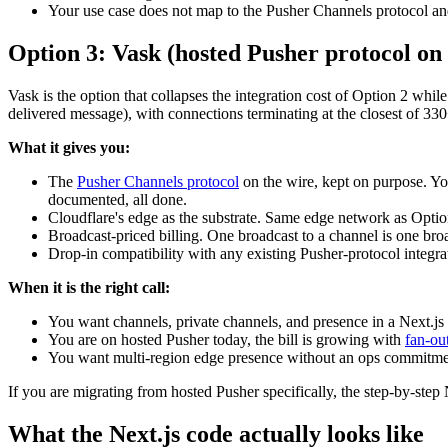
Your use case does not map to the Pusher Channels protocol a
Option 3: Vask (hosted Pusher protocol on 
Vask is the option that collapses the integration cost of Option 2 wh
delivered message), with connections terminating at the closest of 330
What it gives you:
The
Pusher Channels protocol
on the wire, kept on purpose. You
documented, all done.
Cloudflare's edge as the substrate. Same edge network as Optio
Broadcast-priced billing. One broadcast to a channel is one bro
Drop-in compatibility with any existing Pusher-protocol integra
When it is the right call:
You want channels, private channels, and presence in a Next.js a
You are on hosted Pusher today, the bill is growing with
fan-ou
You want multi-region edge presence without an ops commitme
If you are migrating from hosted Pusher specifically, the step-by-step N
What the Next.js code actually looks like