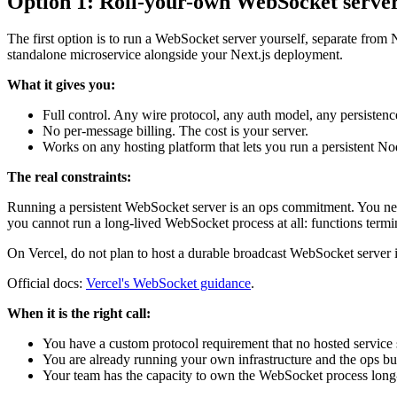
Option 1: Roll-your-own WebSocket serve
The first option is to run a WebSocket server yourself, separate fro
standalone microservice alongside your Next.js deployment.
What it gives you:
Full control. Any wire protocol, any auth model, any persistence
No per-message billing. The cost is your server.
Works on any hosting platform that lets you run a persistent No
The real constraints:
Running a persistent WebSocket server is an ops commitment. You need p
you cannot run a long-lived WebSocket process at all: functions termi
On Vercel, do not plan to host a durable broadcast WebSocket server ins
Official docs:
Vercel's WebSocket guidance
.
When it is the right call:
You have a custom protocol requirement that no hosted service 
You are already running your own infrastructure and the ops bu
Your team has the capacity to own the WebSocket process long