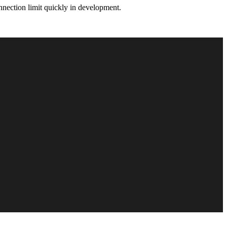
nnection limit quickly in development.