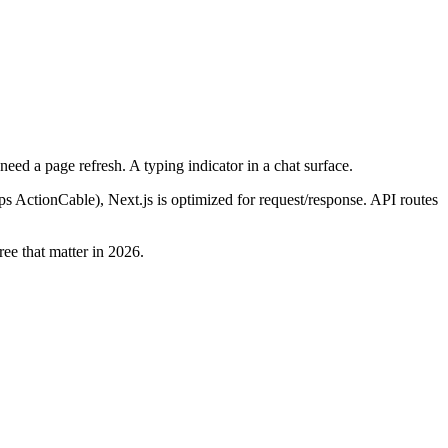
need a page refresh. A typing indicator in a chat surface.
ips ActionCable), Next.js is optimized for request/response. API routes
ree that matter in 2026.