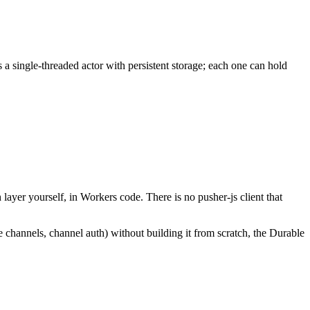
a single-threaded actor with persistent storage; each one can hold
layer yourself, in Workers code. There is no pusher-js client that
ce channels, channel auth) without building it from scratch, the Durable