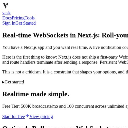
vask
Docs
Pricing
Tools
Sign In
Get Started
Real-time WebSockets in Next.js: Roll-you
You have a Next.js app and you want real-time. A live notification coun
Here is the first thing to know: Next.js does not ship a first-party W
and route handlers terminate after sending a response. Persistent Web
This is not a criticism. It is a constraint that shapes your options, an
▸
Get started
Realtime made simple.
Free Tier: 500K broadcasts/mo and 100 concurrent across unlimited 
Start for free
View pricing