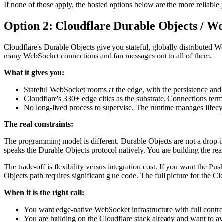
If none of those apply, the hosted options below are the more reliable 
Option 2: Cloudflare Durable Objects / W
Cloudflare's Durable Objects give you stateful, globally distributed 
many WebSocket connections and fan messages out to all of them.
What it gives you:
Stateful WebSocket rooms at the edge, with the persistence and
Cloudflare's 330+ edge cities as the substrate. Connections termin
No long-lived process to supervise. The runtime manages lifecy
The real constraints:
The programming model is different. Durable Objects are not a drop-in 
speaks the Durable Objects protocol natively. You are building the real
The trade-off is flexibility versus integration cost. If you want the P
Objects path requires significant glue code. The full picture for the Cl
When it is the right call:
You want edge-native WebSocket infrastructure with full contr
You are building on the Cloudflare stack already and want to av