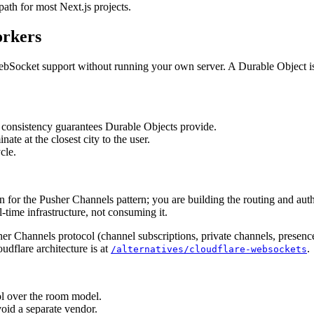
path for most Next.js projects.
orkers
WebSocket support without running your own server. A Durable Object is 
 consistency guarantees Durable Objects provide.
ate at the closest city to the user.
cle.
for the Pusher Channels pattern; you are building the routing and auth 
-time infrastructure, not consuming it.
usher Channels protocol (channel subscriptions, private channels, presen
oudflare architecture is at
.
/alternatives/cloudflare-websockets
ol over the room model.
oid a separate vendor.