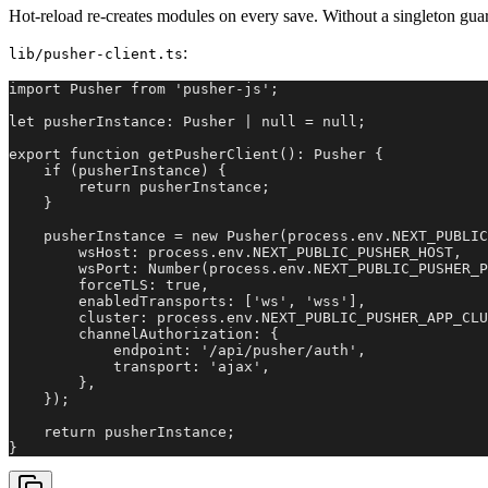
Hot-reload re-creates modules on every save. Without a singleton gua
:
lib/pusher-client.ts
import Pusher from 'pusher-js';

let pusherInstance: Pusher | null = null;

export function getPusherClient(): Pusher {

    if (pusherInstance) {

        return pusherInstance;

    }

    pusherInstance = new Pusher(process.env.NEXT_PUBLIC
        wsHost: process.env.NEXT_PUBLIC_PUSHER_HOST,

        wsPort: Number(process.env.NEXT_PUBLIC_PUSHER_P
        forceTLS: true,

        enabledTransports: ['ws', 'wss'],

        cluster: process.env.NEXT_PUBLIC_PUSHER_APP_CLU
        channelAuthorization: {

            endpoint: '/api/pusher/auth',

            transport: 'ajax',

        },

    });

    return pusherInstance;

}