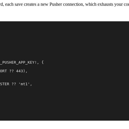
rd, each save creates a new Pusher connection, which exhausts your co
_PUSHER_APP_KEY!, {

ORT ?? 443),

STER ?? 'mt1',
