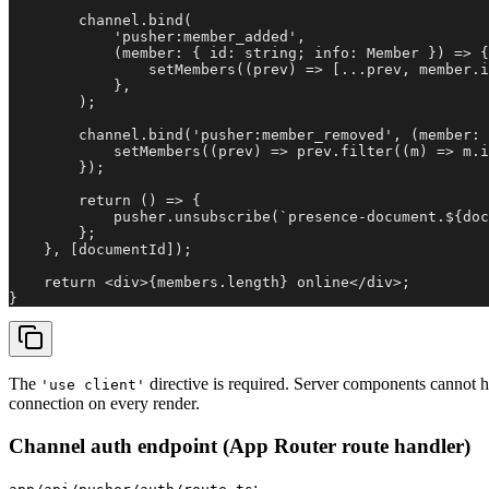
        channel.bind(

            'pusher:member_added',

            (member: { id: string; info: Member }) => {

                setMembers((prev) => [...prev, member.i
            },

        );

        channel.bind('pusher:member_removed', (member: 
            setMembers((prev) => prev.filter((m) => m.i
        });

        return () => {

            pusher.unsubscribe(`presence-document.${doc
        };

    }, [documentId]);

    return <div>{members.length} online</div>;

}
The
directive is required. Server components cannot h
'use client'
connection on every render.
Channel auth endpoint (App Router route handler)
: