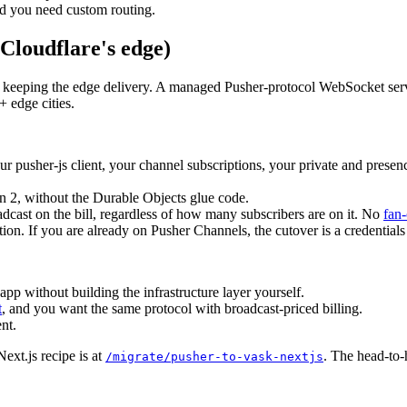
nd you need custom routing.
Cloudflare's edge)
ile keeping the edge delivery. A managed Pusher-protocol WebSocket serv
+ edge cities.
r pusher-js client, your channel subscriptions, your private and presen
n 2, without the Durable Objects glue code.
adcast on the bill, regardless of how many subscribers are on it. No
fan-
tion. If you are already on Pusher Channels, the cutover is a credential
pp without building the infrastructure layer yourself.
t
, and you want the same protocol with broadcast-priced billing.
nt.
ext.js recipe is at
. The head-to-
/migrate/pusher-to-vask-nextjs