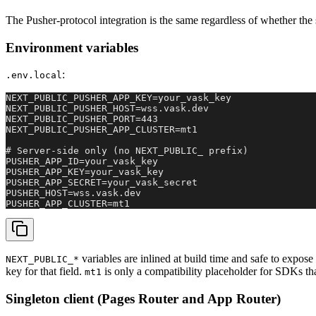
The Pusher-protocol integration is the same regardless of whether the 
Environment variables
:
.env.local
NEXT_PUBLIC_PUSHER_APP_KEY=your_vask_key

NEXT_PUBLIC_PUSHER_HOST=wss.vask.dev

NEXT_PUBLIC_PUSHER_PORT=443

NEXT_PUBLIC_PUSHER_APP_CLUSTER=mt1

# Server-side only (no NEXT_PUBLIC_ prefix)

PUSHER_APP_ID=your_vask_key

PUSHER_APP_KEY=your_vask_key

PUSHER_APP_SECRET=your_vask_secret

PUSHER_HOST=wss.vask.dev

PUSHER_APP_CLUSTER=mt1
variables are inlined at build time and safe to expos
NEXT_PUBLIC_*
key for that field.
is only a compatibility placeholder for SDKs tha
mt1
Singleton client (Pages Router and App Router)