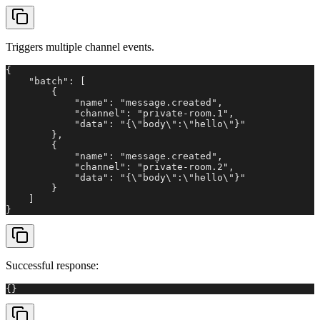
Triggers multiple channel events.
{

    "batch": [

        {

            "name": "message.created",

            "channel": "private-room.1",

            "data": "{\"body\":\"hello\"}"

        },

        {

            "name": "message.created",

            "channel": "private-room.2",

            "data": "{\"body\":\"hello\"}"

        }

    ]

}
Successful response:
{}