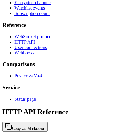
Encrypted channels
Watchlist events
Subscription count
Reference
WebSocket protocol
HTTP API
User connections
Webhooks
Comparisons
Pusher vs Vask
Service
Status page
HTTP API Reference
Copy as Markdown