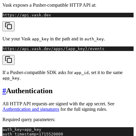
Vask exposes a Pusher-compatible HTTP API at:
https://api.vask.dev
Use your Vask
in the path and in
.
app_key
auth_key
https://api.vask.dev/apps/{app_key}/events
If a Pusher-compatible SDK asks for
, set it to the same
app_id
.
app_key
#
Authentication
All HTTP API requests are signed with the app secret. See
Authentication and signatures
for the full signing rules.
Required query parameters:
auth_key=app_key

auth_timestamp=1715520000
