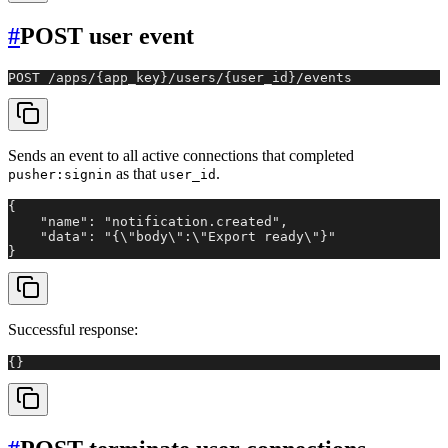
#
POST user event
POST /apps/{app_key}/users/{user_id}/events
Sends an event to all active connections that completed
as that
.
pusher:signin
user_id
{

    "name": "notification.created",

    "data": "{\"body\":\"Export ready\"}"

}
Successful response:
{}