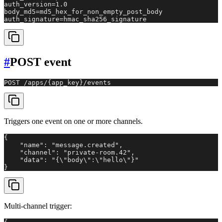
auth_version=1.0

body_md5=md5_hex_for_non_empty_post_body

auth_signature=hmac_sha256_signature
#
POST event
POST /apps/{app_key}/events
Triggers one event on one or more channels.
{

    "name": "message.created",

    "channel": "private-room.42",

    "data": "{\"body\":\"hello\"}"

}
Multi-channel trigger: