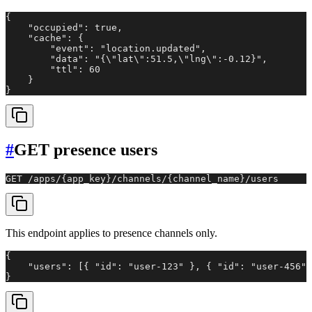
{

    "occupied": true,

    "cache": {

        "event": "location.updated",

        "data": "{\"lat\":51.5,\"lng\":-0.12}",

        "ttl": 60

    }

}
#
GET presence users
GET /apps/{app_key}/channels/{channel_name}/users
This endpoint applies to presence channels only.
{

    "users": [{ "id": "user-123" }, { "id": "user-456" 
}