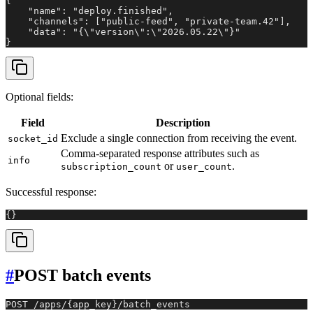
{

    "name": "deploy.finished",

    "channels": ["public-feed", "private-team.42"],

    "data": "{\"version\":\"2026.05.22\"}"

}
Optional fields:
Field
Description
Exclude a single connection from receiving the event.
socket_id
Comma-separated response attributes such as
info
or
.
subscription_count
user_count
Successful response:
{}
#
POST batch events
POST /apps/{app_key}/batch_events