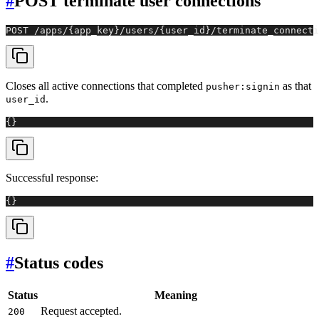
#
POST terminate user connections
POST /apps/{app_key}/users/{user_id}/terminate_connecti
Closes all active connections that completed
as that
pusher:signin
.
user_id
{}
Successful response:
{}
#
Status codes
Status
Meaning
Request accepted.
200