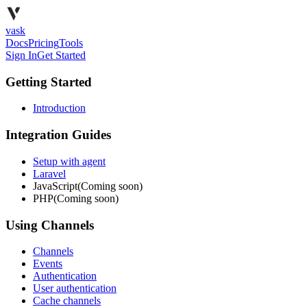
vask
Docs
Pricing
Tools
Sign In
Get Started
Getting Started
Introduction
Integration Guides
Setup with agent
Laravel
JavaScript
(Coming soon)
PHP
(Coming soon)
Using Channels
Channels
Events
Authentication
User authentication
Cache channels