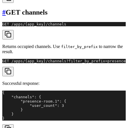
#
GET channels
GET /apps/{app_key}/channels
Returns occupied channels. Use
to narrow the
filter_by_prefix
result.
GET /apps/{app_key}/channels?filter_by_prefix=presence-
Successful response:
{

    "channels": {

        "presence-room.1": {

            "user_count": 3

        }

    }

}