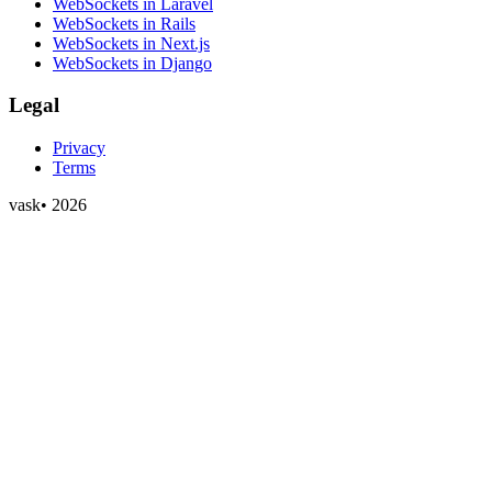
WebSockets in Laravel
WebSockets in Rails
WebSockets in Next.js
WebSockets in Django
Legal
Privacy
Terms
vask
•
2026