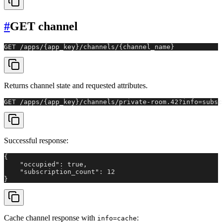
#
GET channel
GET /apps/{app_key}/channels/{channel_name}
Returns channel state and requested attributes.
GET /apps/{app_key}/channels/private-room.42?info=subsc
Successful response:
{

    "occupied": true,

    "subscription_count": 12

}
Cache channel response with
:
info=cache